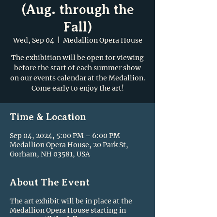
(Aug. through the
Fall)
Wed, Sep 04
  |  
Medallion Opera House
The exhibition will be open for viewing
before the start of each summer show
on our events calendar at the Medallion.
Come early to enjoy the art!
Time & Location
Sep 04, 2024, 5:00 PM – 6:00 PM
Medallion Opera House, 20 Park St,
Gorham, NH 03581, USA
About The Event
The art exhibit will be in place at the
Medallion Opera House starting in