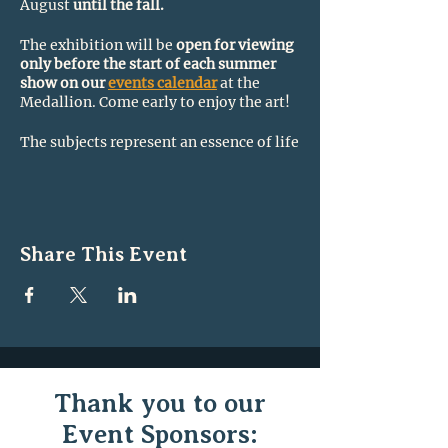
August
until the fall.
The exhibition will be
open for viewing
only before the start of each summer
show on our
events calendar
at the
Medallion. Come early to enjoy the art!
The subjects represent an essence of life
in Northern New England.
There will be 24 works on display from
12 local artists who are also Medallion
Board Members. Each work has a story
Share This Event
to tell!
Mediums include watercolor, oil,
acrylic, collage, block-print, pastel, and
photography.
For a list of the local artists,
visit this
page on our website.
Thank you to our
Event Sponsors: