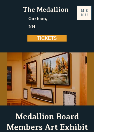
The Medallion
ME
NU
Gorham,
NH
TICKETS
Medallion Board
Members Art Exhibit