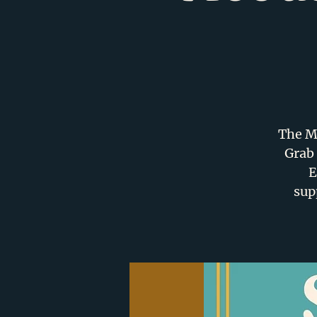
The Me
Grab 
E
sup