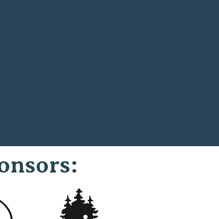
onsors: