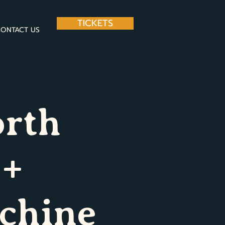
TICKETS
ONTACT US
orth
 +
chine