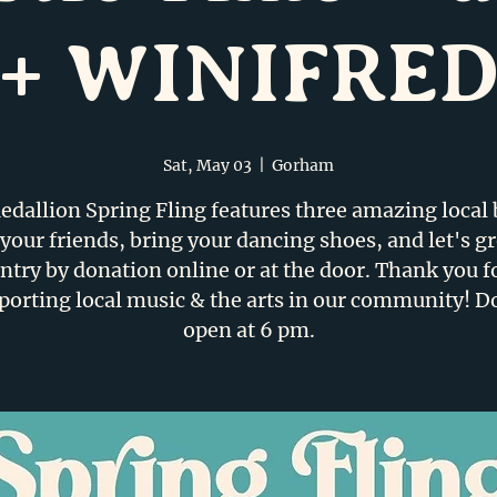
+ WINIFRE
Sat, May 03
  |  
Gorham
dallion Spring Fling features three amazing local
your friends, bring your dancing shoes, and let's g
ntry by donation online or at the door. Thank you f
porting local music & the arts in our community! D
open at 6 pm.