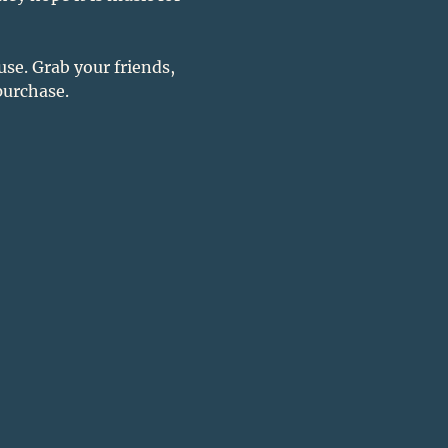
se. Grab your friends, 
purchase. 