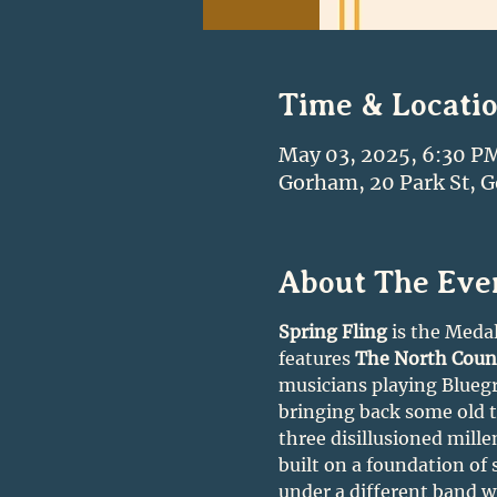
Time & Locati
May 03, 2025, 6:30 P
Gorham, 20 Park St, 
About The Eve
Spring Fling
 is the Medal
features 
The North Coun
musicians playing Bluegra
bringing back some old ti
three disillusioned mille
built on a foundation of
under a different band wi