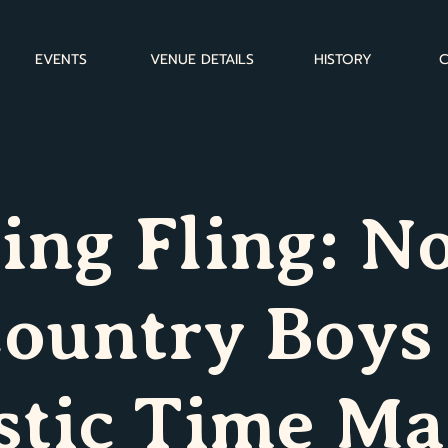
EVENTS
VENUE DETAILS
HISTORY
C
ing Fling: N
ountry Boys
stic Time Ma