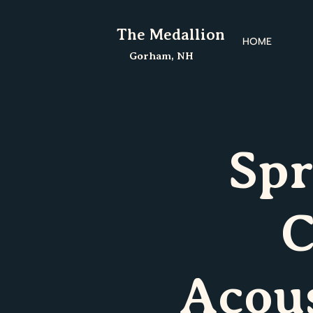
The Medallion
HOME
Gorham, NH
Spr
C
Acou