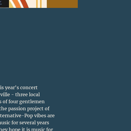
is year's concert 
lle - three local 
s of four gentlemen 
 the passion project of 
lternative-Pop vibes are 
sic for several years 
hey hope it is music for 