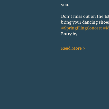
you.
Don't miss out on the 1s
bring your dancing shoes,
#SpringFlingConcert
#M
Entry by…
Read More >