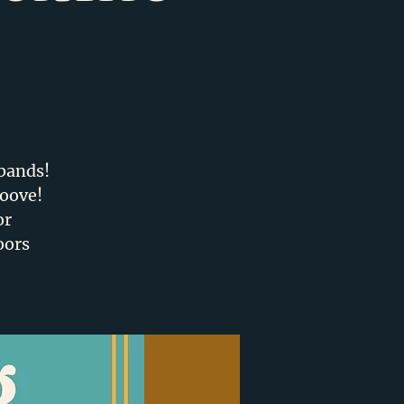
D
 bands!
roove!
or
oors