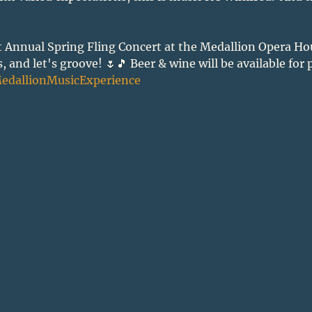
t Annual Spring Fling Concert at the Medallion Opera Hou
 and let's groove! 🌷🎵 Beer & wine will be available for 
edallionMusicExperience