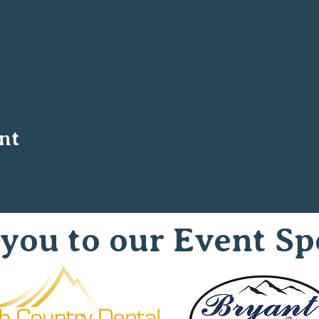
nt
you to our Event Sp