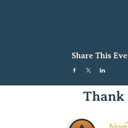
Share This Eve
Thank 