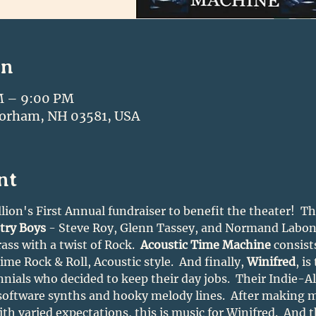
on
M – 9:00 PM
Gorham, NH 03581, USA
nt
lion's First Annual fundraiser to benefit the theater!  Th
try Boys
 - Steve Roy, Glenn Tassey, and Normand Labonvi
ss with a twist of Rock.  
Acoustic Time Machine
 consist
me Rock & Roll, Acoustic style.  And finally, 
Winifred
, is
nnials who decided to keep their day jobs.  Their Indie-A
 software synths and hooky melody lines.  After making mu
th varied expectations, this is music for Winifred.  And t