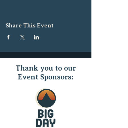
Share This Event
Thank you to our
Event Sponsors: