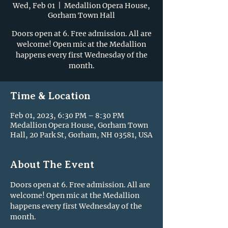
Wed, Feb 01
  |  
Medallion Opera House,
Gorham Town Hall
Doors open at 6. Free admission. All are
welcome! Open mic at the Medallion
happens every first Wednesday of the
month.
Time & Location
Feb 01, 2023, 6:30 PM – 8:30 PM
Medallion Opera House, Gorham Town
Hall, 20 Park St, Gorham, NH 03581, USA
About The Event
Doors open at 6. Free admission. All are 
welcome! Open mic at the Medallion 
happens every first Wednesday of the 
month.