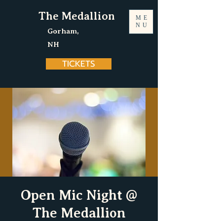
The Medallion
ME
NU
Gorham,
NH
TICKETS
Open Mic Night @
The Medallion