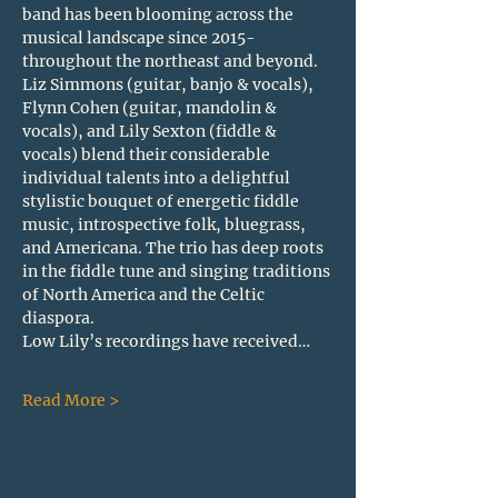
band has been blooming across the 
musical landscape since 2015- 
throughout the northeast and beyond. 
Liz Simmons (guitar, banjo & vocals), 
Flynn Cohen (guitar, mandolin & 
vocals), and Lily Sexton (fiddle & 
vocals) blend their considerable 
individual talents into a delightful 
stylistic bouquet of energetic fiddle 
music, introspective folk, bluegrass, 
and Americana.
The trio has deep roots 
in the fiddle tune and singing traditions 
of North America and the Celtic 
diaspora. 
Low Lily’s recordings have received…
Read More >