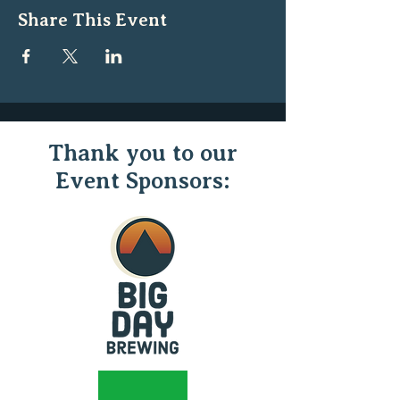
Share This Event
Thank you to our
Event Sponsors: