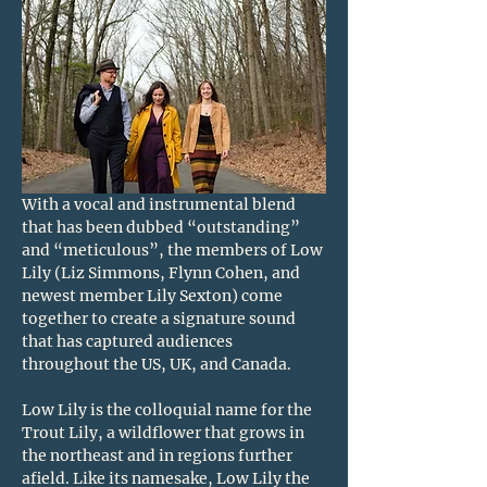
With a vocal and instrumental blend 
that has been dubbed “outstanding” 
and “meticulous”, the members of Low 
Lily (Liz Simmons, Flynn Cohen, and 
newest member Lily Sexton) come 
together to create a signature sound 
that has captured audiences 
throughout the US, UK, and Canada.
Low Lily is the colloquial name for the 
Trout Lily, a wildflower that grows in 
the northeast and in regions further 
afield. Like its namesake, Low Lily the 