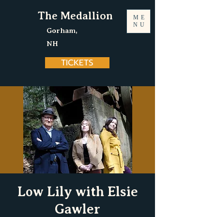
The Medallion
ME
NU
Gorham,
NH
TICKETS
Low Lily with Elsie
Gawler