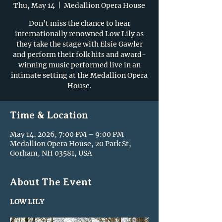
Thu, May 14
  |  
Medallion Opera House
Don’t miss the chance to hear
internationally renowned Low Lily as
they take the stage with Elsie Gawler
and perform their folk hits and award-
winning music performed live in an
intimate setting at the Medallion Opera
House.
Time & Location
May 14, 2026, 7:00 PM – 9:00 PM
Medallion Opera House, 20 Park St,
Gorham, NH 03581, USA
About The Event
LOW LILY 