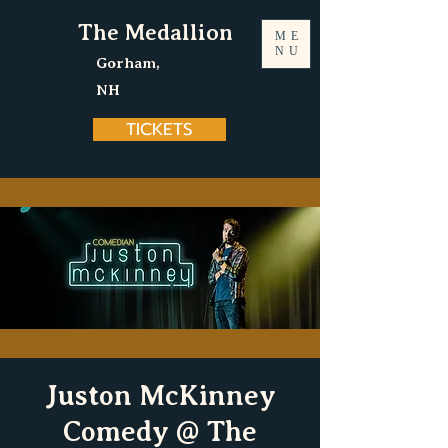
The Medallion
ME
NU
Gorham,
NH
TICKETS
Juston McKinney
Comedy @ The