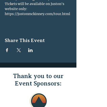
Tickets will be available on Juston's 
website only: 
https://justonmckinney.com/tour.html
Share This Event
Thank you to our
Event Sponsors: