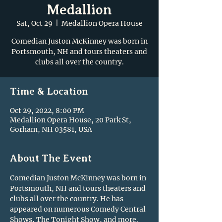
Medallion
Sat, Oct 29
  |  
Medallion Opera House
Comedian Juston McKinney was born in
Portsmouth, NH and tours theaters and
clubs all over the country.
Time & Location
Oct 29, 2022, 8:00 PM
Medallion Opera House, 20 Park St,
Gorham, NH 03581, USA
About The Event
Comedian Juston McKinney was born in 
Portsmouth, NH and tours theaters and 
clubs all over the country. He has 
appeared on numerous Comedy Central 
Shows, The Tonight Show, and more.